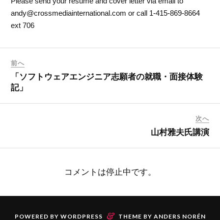
Please send your resume and cover letter via email to
andy@crossmediainternational.com or call 1-415-869-8664
ext 706
前へ
「ソフトウェアエンジニア志願者の就職・面接体験
記」
次へ
山村雅夫氏講演
コメントは停止中です。
&
POWERED BY
WORDPRESS
THEME BY
ANDERS NORÉN