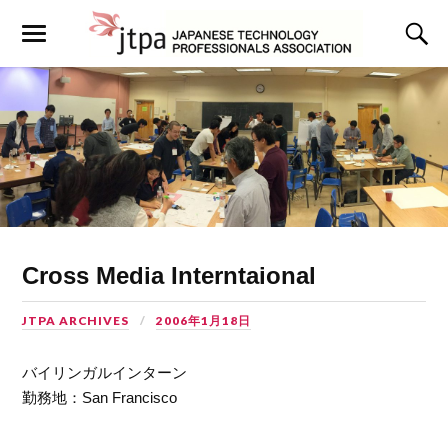
Cross Media Interntaional
JTPA ARCHIVES
2006年1月18日
バイリンガルインターン
勤務地：San Francisco