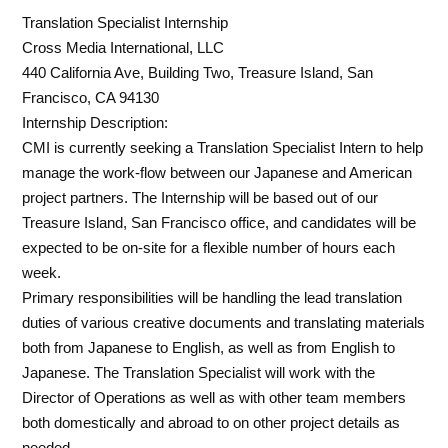
Translation Specialist Internship
Cross Media International, LLC
440 California Ave, Building Two, Treasure Island, San
Francisco, CA 94130
Internship Description:
CMI is currently seeking a Translation Specialist Intern to help
manage the work-flow between our Japanese and American
project partners. The Internship will be based out of our
Treasure Island, San Francisco office, and candidates will be
expected to be on-site for a flexible number of hours each
week.
Primary responsibilities will be handling the lead translation
duties of various creative documents and translating materials
both from Japanese to English, as well as from English to
Japanese. The Translation Specialist will work with the
Director of Operations as well as with other team members
both domestically and abroad to on other project details as
needed.