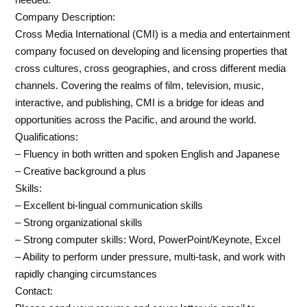
Company Description:
Cross Media International (CMI) is a media and entertainment
company focused on developing and licensing properties that
cross cultures, cross geographies, and cross different media
channels. Covering the realms of film, television, music,
interactive, and publishing, CMI is a bridge for ideas and
opportunities across the Pacific, and around the world.
Qualifications:
– Fluency in both written and spoken English and Japanese
– Creative background a plus
Skills:
– Excellent bi-lingual communication skills
– Strong organizational skills
– Strong computer skills: Word, PowerPoint/Keynote, Excel
– Ability to perform under pressure, multi-task, and work with
rapidly changing circumstances
Contact: